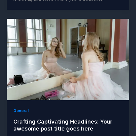
General
Crafting Captivating Headlines: Your
awesome post title goes here