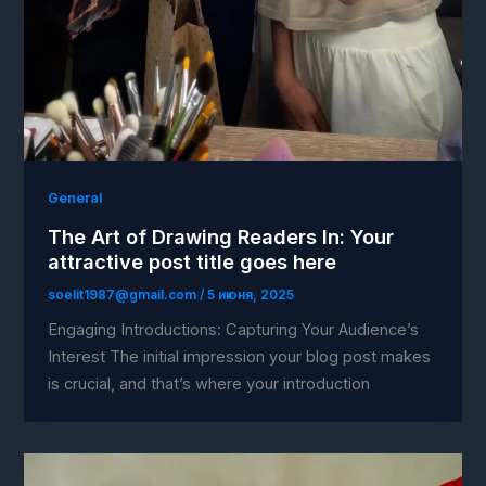
General
The Art of Drawing Readers In: Your
attractive post title goes here
soelit1987@gmail.com
/
5 июня, 2025
Engaging Introductions: Capturing Your Audience’s
Interest The initial impression your blog post makes
is crucial, and that’s where your introduction