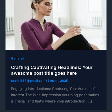
General
Crafting Captivating Headlines: Your
awesome post title goes here
soelit1987@gmail.com
/
5 июня, 2025
Engaging Introductions: Capturing Your Audience’s
Interest The initial impression your blog post makes
is crucial, and that’s where your introduction […]