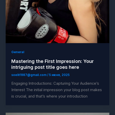
General
Mastering the First Impression: Your
intriguing post title goes here
soelit1987@gmail.com
/
5 июня, 2025
Engaging Introductions: Capturing Your Audience’s
Interest The initial impression your blog post makes
is crucial, and that’s where your introduction