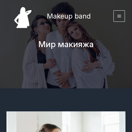
Перейти
к
Makeup band
содержимому
Мир макияжа