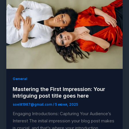
General
Mastering the First Impression: Your
intriguing post title goes here
soelit1987@gmail.com
/
5 июня, 2025
Engaging Introductions: Capturing Your Audience’s
Interest The initial impression your blog post makes
is crucial, and that’s where your introduction