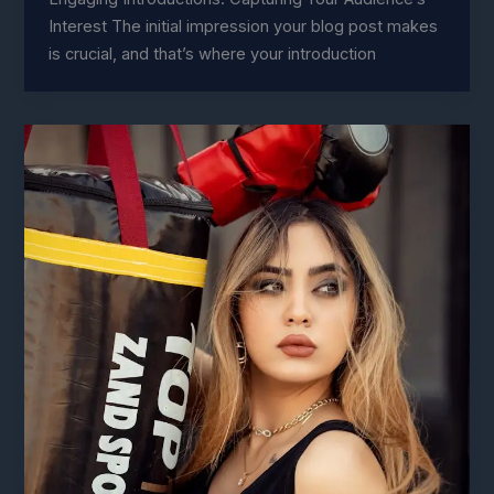
Interest The initial impression your blog post makes
is crucial, and that’s where your introduction