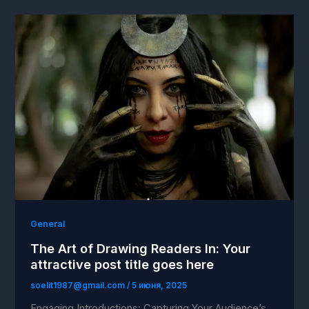
General
The Art of Drawing Readers In: Your
attractive post title goes here
soelit1987@gmail.com
/
5 июня, 2025
Engaging Introductions: Capturing Your Audience’s